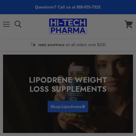
Questions? Call us at 888-855-7919.
Menu
View
cart
FREE SHIPPING
on all orders over $100
LIPODRENE WEIGHT
LOSS SUPPLEMENTS
Shop Lipodrene®